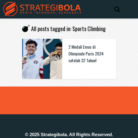
All posts tagged in: Sports Climbing
2 Medali Emas di
Olimpiade Paris 2024
setelah 32 Tahun!
© 2025 Strategibola. All Rights Reserved.