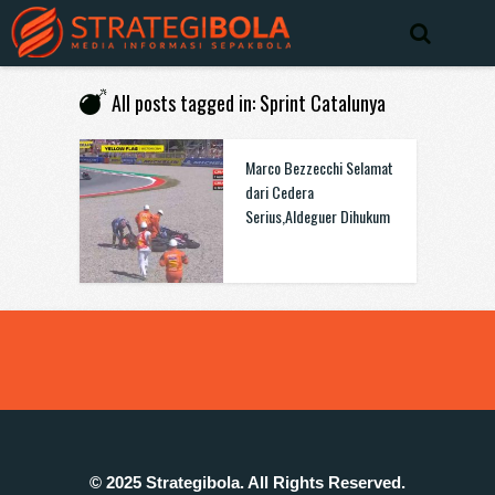
All posts tagged in: Sprint Catalunya
Marco Bezzecchi Selamat
dari Cedera
Serius,Aldeguer Dihukum
© 2025 Strategibola. All Rights Reserved.