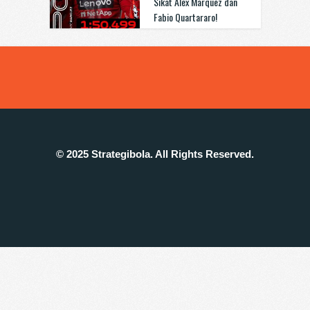
Sikat Alex Marquez dan
Fabio Quartararo!
© 2025 Strategibola. All Rights Reserved.