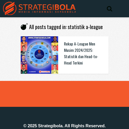
All posts tagged in: statistik a-league
Rekap A-League Men
Musim 2024/2025:
Statistik dan Head-to-
Head Terkini
© 2025 Strategibola. All Rights Reserved.