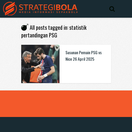
All posts tagged in: statistik
pertandingan PSG
Susunan Pemain PSG vs
Nice 26 April 2025