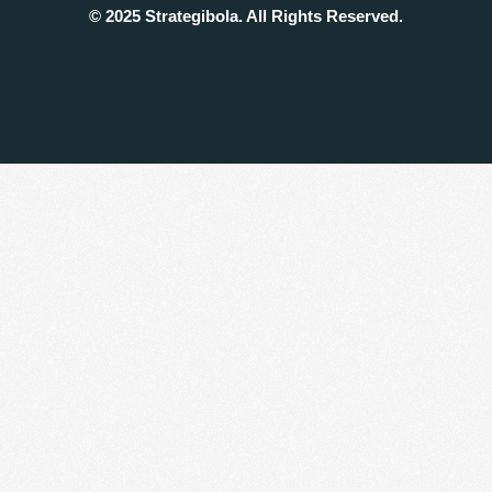
© 2025 Strategibola. All Rights Reserved.