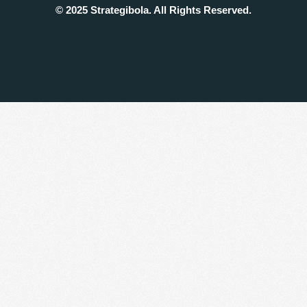
© 2025 Strategibola. All Rights Reserved.