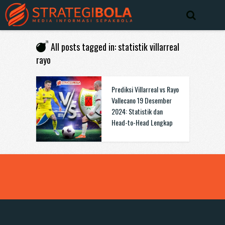
All posts tagged in: statistik villarreal
rayo
Prediksi Villarreal vs Rayo
Vallecano 19 Desember
2024: Statistik dan
Head-to-Head Lengkap