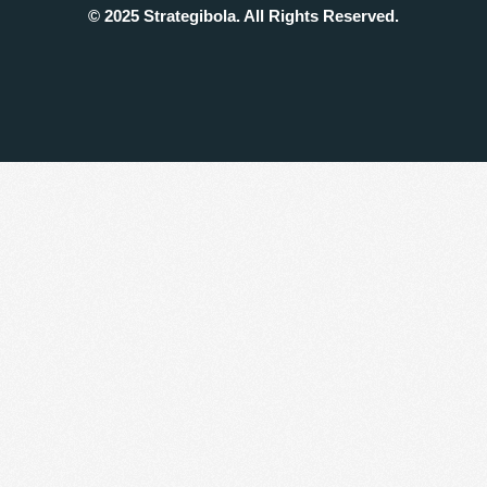
© 2025 Strategibola. All Rights Reserved.