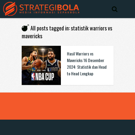
All posts tagged in: statistik warriors vs
mavericks
Hasil Warriors vs
Mavericks 16 Desember
2024: Statistik dan Head
to Head Lengkap