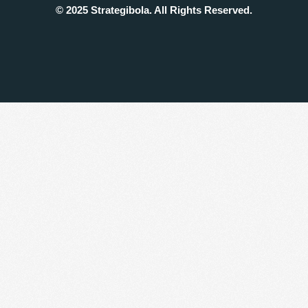
© 2025 Strategibola. All Rights Reserved.