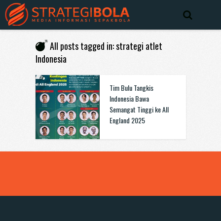
All posts tagged in: strategi atlet
Indonesia
Tim Bulu Tangkis
Indonesia Bawa
Semangat Tinggi ke All
England 2025