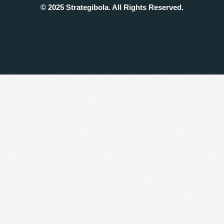
© 2025 Strategibola. All Rights Reserved.