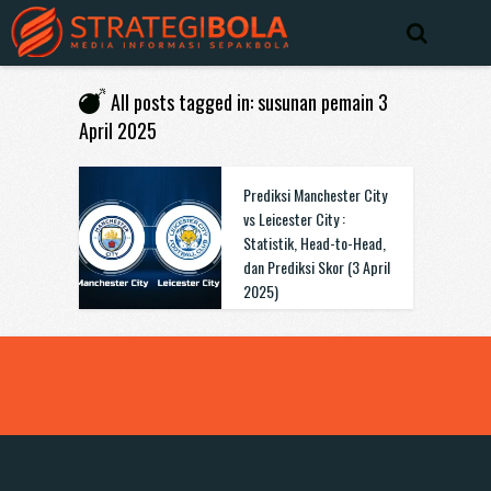
All posts tagged in: susunan pemain 3
April 2025
Prediksi Manchester City
vs Leicester City :
Statistik, Head-to-Head,
dan Prediksi Skor (3 April
2025)