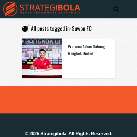
All posts tagged in: Suwon FC
Pratama Arhan Gabung
Bangkok United
© 2025 Strategibola. All Rights Reserved.