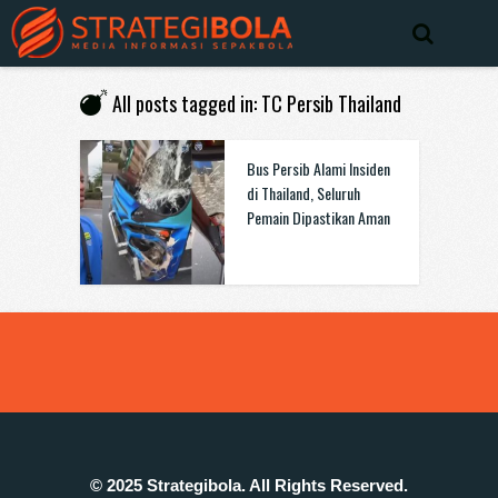
All posts tagged in: TC Persib Thailand
Bus Persib Alami Insiden
di Thailand, Seluruh
Pemain Dipastikan Aman
© 2025 Strategibola. All Rights Reserved.