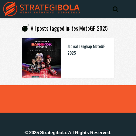
All posts tagged in: tes MotoGP 2025
Jadwal Lengkap MotoGP
2025
© 2025 Strategibola. All Rights Reserved.