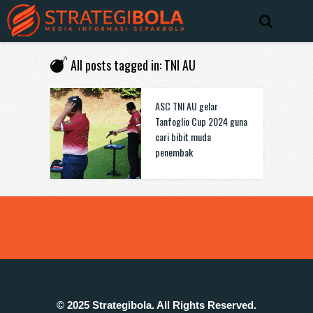
All posts tagged in: TNI AU
ASC TNI AU gelar
Tanfoglio Cup 2024 guna
cari bibit muda
penembak
© 2025 Strategibola. All Rights Reserved.