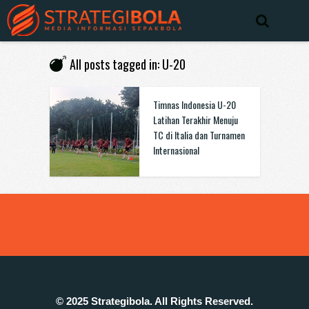
All posts tagged in: U-20
Timnas Indonesia U-20
Latihan Terakhir Menuju
TC di Italia dan Turnamen
Internasional
© 2025 Strategibola. All Rights Reserved.