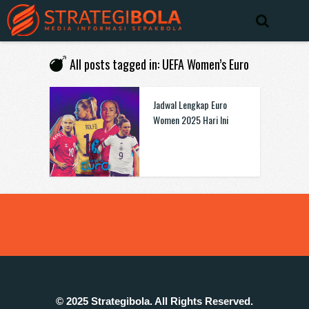
All posts tagged in: UEFA Women’s Euro
Jadwal Lengkap Euro
Women 2025 Hari Ini
© 2025 Strategibola. All Rights Reserved.