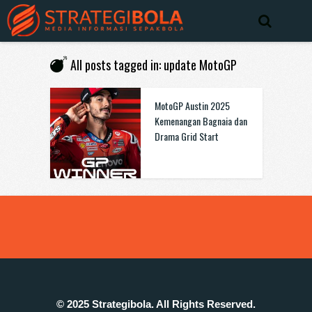
All posts tagged in: update MotoGP
MotoGP Austin 2025
Kemenangan Bagnaia dan
Drama Grid Start
© 2025 Strategibola. All Rights Reserved.