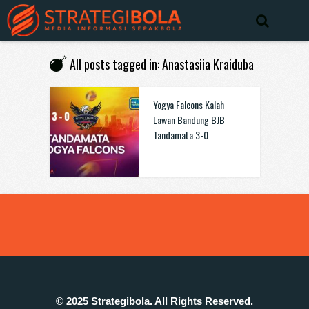
All posts tagged in: Anastasiia Kraiduba
Yogya Falcons Kalah
Lawan Bandung BJB
Tandamata 3-0
© 2025 Strategibola. All Rights Reserved.