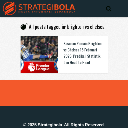
All posts tagged in: brighton vs chelsea
Susunan Pemain Brighton
vs Chelsea 15 Februari
2025: Prediksi, Statistik,
dan Head to Head
© 2025 Strategibola. All Rights Reserved.