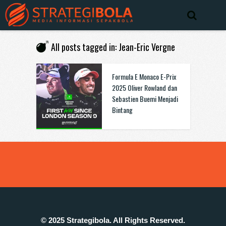
All posts tagged in: Jean-Eric Vergne
Formula E Monaco E-Prix
2025 Oliver Rowland dan
Sebastien Buemi Menjadi
Bintang
© 2025 Strategibola. All Rights Reserved.