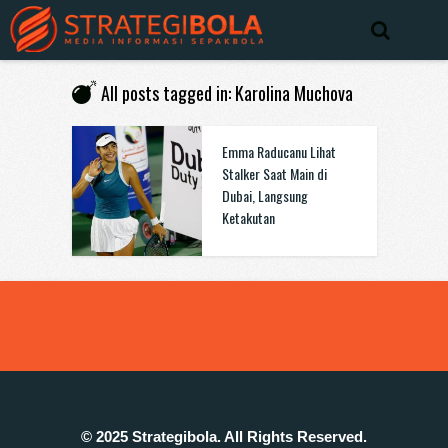
All posts tagged in: Karolina Muchova
Emma Raducanu Lihat
Stalker Saat Main di
Dubai, Langsung
Ketakutan
© 2025 Strategibola. All Rights Reserved.