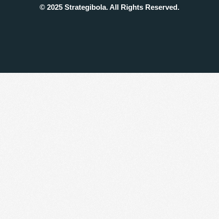
© 2025 Strategibola. All Rights Reserved.