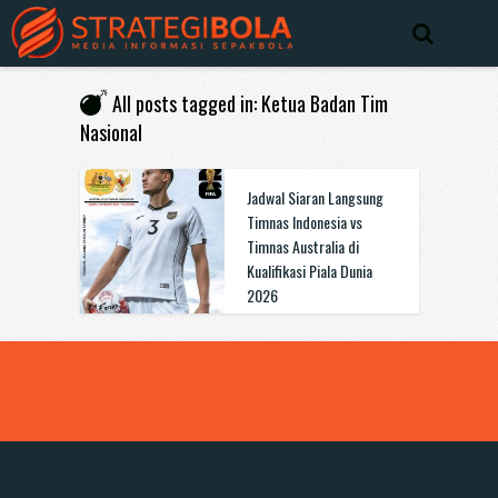
All posts tagged in: Ketua Badan Tim
Nasional
Jadwal Siaran Langsung
Timnas Indonesia vs
Timnas Australia di
Kualifikasi Piala Dunia
2026