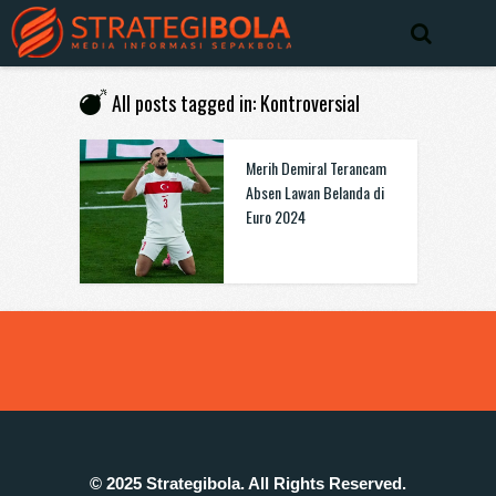
All posts tagged in: Kontroversial
Merih Demiral Terancam
Absen Lawan Belanda di
Euro 2024
© 2025 Strategibola. All Rights Reserved.