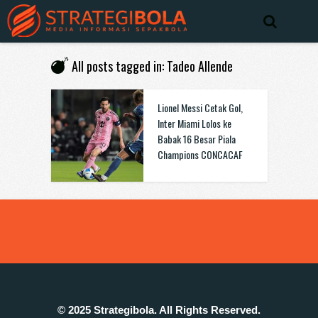
All posts tagged in: Tadeo Allende
Lionel Messi Cetak Gol,
Inter Miami Lolos ke
Babak 16 Besar Piala
Champions CONCACAF
© 2025 Strategibola. All Rights Reserved.